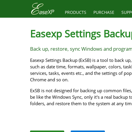
PRODUCTS
PURCHASE
SUPP
Easexp Settings Backu
Back up, restore, sync Windows and program
Easexp Settings Backup (ExSB) is a tool to back u
such as date time, formats, wallpaper, colors, taskb
services, tasks, events etc., and the settings of po
Chrome and so on.
ExSB is not designed for backing up common files, 
be like the Windows Sync, only it's a real backup to
folders, and restore them to the system at any ti