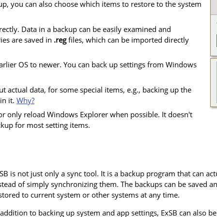
p, you can also choose which items to restore to the system
rectly. Data in a backup can be easily examined and
ries are saved in
.reg
files, which can be imported directly
 earlier OS to newer. You can back up settings from Windows
t actual data, for some special items, e.g., backing up the
in it.
Why?
 or only reload Windows Explorer when possible. It doesn't
kup for most setting items.
SB is not just only a sync tool. It is a backup program that can actua
stead of simply synchronizing them. The backups can be saved an
stored to current system or other systems at any time.
 addition to backing up system and app settings, ExSB can also b