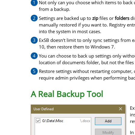
Not only can you choose which items to back u
from a backup.
Settings are backed up to
zip
files or
folders
di
manually restored if you want to. Registry ent
into the system in most cases.
ExSB doesn't limit to only sync settings from
10, then restore them to Windows 7.
You can choose to back up settings only withou
location of documents folder, but not the files 
Restore settings without restarting computer,
require admin privileges when performing bac
A Real Backup Tool
Ex
in
re
In