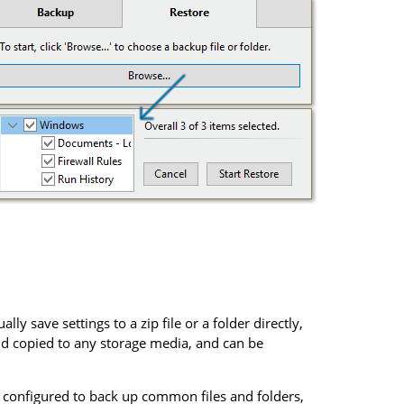
lly save settings to a zip file or a folder directly,
d copied to any storage media, and can be
e configured to back up common files and folders,