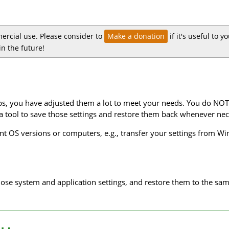
ercial use. Please consider to
Make a donation
if it's useful to 
n the future!
s, you have adjusted them a lot to meet your needs. You do NOT 
 a tool to save those settings and restore them back whenever nec
rent OS versions or computers, e.g., transfer your settings fro
hose system and application settings, and restore them to the sam