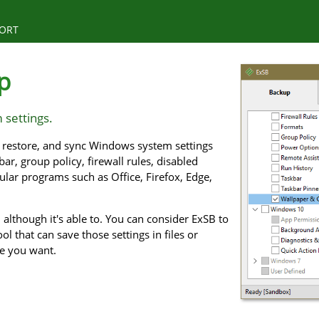
ORT
p
 settings.
p, restore, and sync Windows system settings
ar, group policy, firewall rules, disabled
pular programs such as Office, Firefox, Edge,
although it's able to. You can consider ExSB to
ol that can save those settings in files or
me you want.