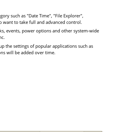
gory such as "Date Time", "File Explorer",
 want to take full and advanced control.
sks, events, power options and other system-wide
nc.
p the settings of popular applications such as
ons will be added over time.