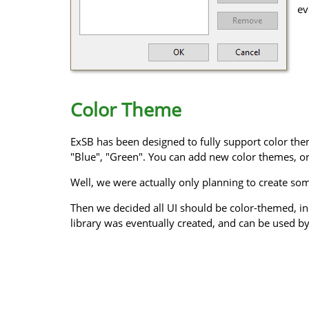
ev
Color Theme
ExSB has been designed to fully support color them
"Blue", "Green". You can add new color themes, or
Well, we were actually only planning to create some
Then we decided all UI should be color-themed, in
library was eventually created, and can be used by