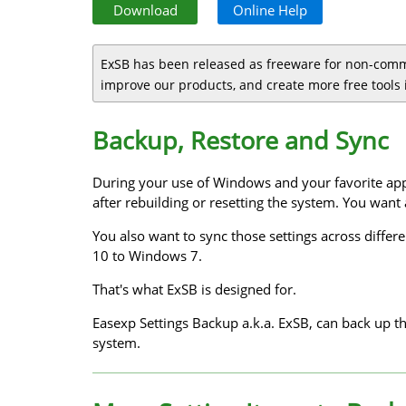
Download
Online Help
ExSB has been released as freeware for non-comm
improve our products, and create more free tools i
Backup, Restore and Sync
During your use of Windows and your favorite app
after rebuilding or resetting the system. You want
You also want to sync those settings across diffe
10 to Windows 7.
That's what ExSB is designed for.
Easexp Settings Backup a.k.a. ExSB, can back up t
system.