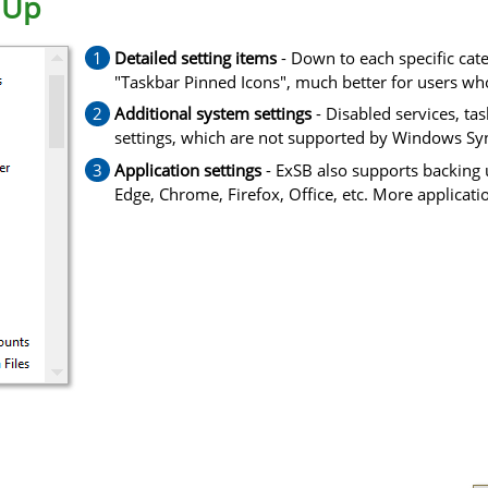
 Up
Detailed setting items
- Down to each specific cate
"Taskbar Pinned Icons", much better for users who
Additional system settings
- Disabled services, ta
settings, which are not supported by Windows Sy
Application settings
- ExSB also supports backing u
Edge, Chrome, Firefox, Office, etc. More applicati