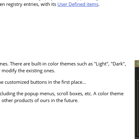
en registry entries, with its
User Defined items
.
es. There are built-in color themes such as "Light", "Dark",
 modify the existing ones.
 customized buttons in the first place...
cluding the popup menus, scroll boxes, etc. A color theme
 other products of ours in the future.