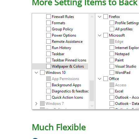
More Setting Items to Back
Much Flexible