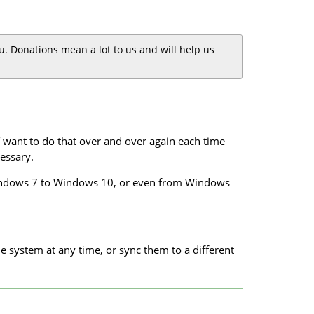
you. Donations mean a lot to us and will help us
want to do that over and over again each time
essary.
m Windows 7 to Windows 10, or even from Windows
e system at any time, or sync them to a different