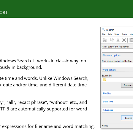
ORT
indows Search. It works in classic way: no
uously in background.
 date time and words. Unlike Windows Search,
), date and/or time, and different date time
, "all", "exact phrase", "without" etc., and
UTF-8 are automatically supported for word
ar expressions for filename and word matching.