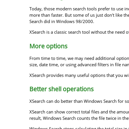
Today, those modern search tools prefer to use ind
more than faster. But some of us just don't like t
Search did in Windows 98/2000.
XSearch is a classic search tool without the need of
More options
From time to time, we may need additional option
size, date time, or using advanced filters in file n
XSearch provides many useful options that you wi
Better shell operations
XSearch can do better than Windows Search for so
XSearch can show correct total files and the amount
result, Windows Search counts the file twice in th
Windows Search stops calculating the total size in 