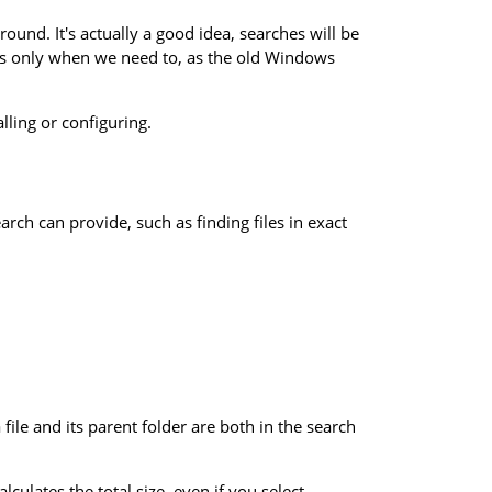
ound. It's actually a good idea, searches will be
iles only when we need to, as the old Windows
alling or configuring.
h can provide, such as finding files in exact
file and its parent folder are both in the search
culates the total size, even if you select