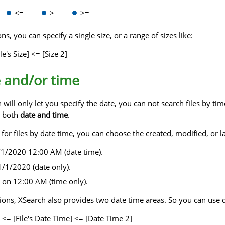
<=
>
>=
s, you can specify a single size, or a range of sizes like:
le's Size] <= [Size 2]
e and/or time
ill only let you specify the date, you can not search files by tim
r both
date and time
.
r files by date time, you can choose the created, modified, or last 
/1/2020 12:00 AM (date time).
/1/2020 (date only).
 on 12:00 AM (time only).
ptions, XSearch also provides two date time areas. So you can use 
 <= [File's Date Time] <= [Date Time 2]