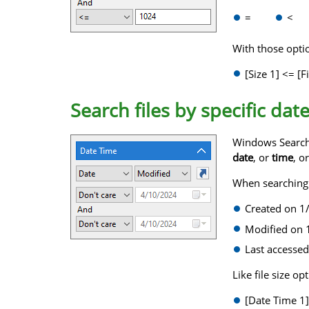
=
<
With those option
[Size 1] <= [Fi
Search files by specific dat
Windows Search w
date
, or
time
, o
When searching fo
Created on 1
Modified on 1
Last accessed
Like file size o
[Date Time 1]