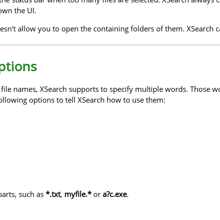
own the UI.
sn't allow you to open the containing folders of them. XSearch c
ptions
y file names, XSearch supports to specify multiple words. Those w
ollowing options to tell XSearch how to use them:
parts, such as
*.txt
,
myfile.*
or
a?c.exe
.