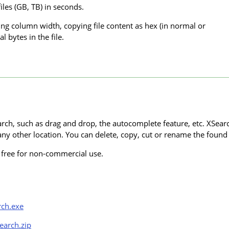
iles (GB, TB) in seconds.
ing column width, copying file content as hex (in normal or
l bytes in the file.
rch, such as drag and drop, the autocomplete feature, etc. XSea
ny other location. You can delete, copy, cut or rename the found f
s free for non-commercial use.
rch.exe
earch.zip