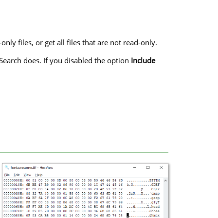
ly files, or get all files that are not read-only.
 Search does. If you disabled the option
Include