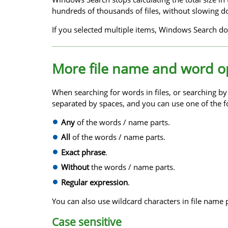
hundreds of thousands of files, without slowing d
If you selected multiple items, Windows Search doe
More file name and word o
When searching for words in files, or searching b
separated by spaces, and you can use one of the f
Any
of the words / name parts.
All
of the words / name parts.
Exact phrase
.
Without
the words / name parts.
Regular expression
.
You can also use wildcard characters in file name 
Case sensitive