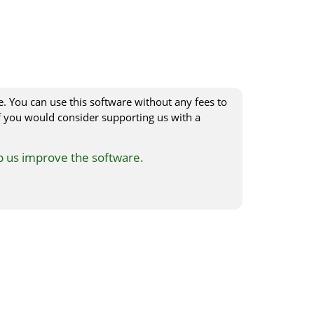
e. You can use this software without any fees to
 you would consider supporting us with a
p us improve the software.