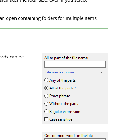
an open containing folders for multiple items.
ords can be