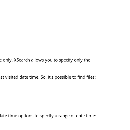
e only. XSearch allows you to specify only the
visited date time. So, it's possible to find files:
date time options to specify a range of date time: