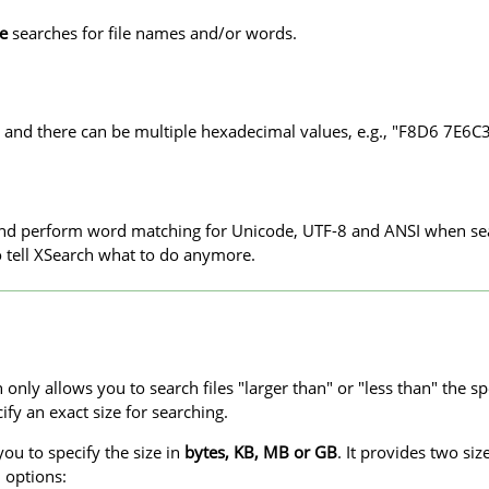
ve
searches for file names and/or words.
 and there can be multiple hexadecimal values, e.g., "F8D6 7E6C3
 and perform word matching for Unicode, UTF-8 and ANSI when se
to tell XSearch what to do anymore.
nly allows you to search files "larger than" or "less than" the spe
cify an exact size for searching.
ou to specify the size in
bytes, KB, MB or GB
. It provides two si
l options: