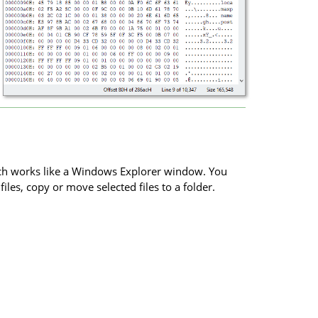
rch works like a Windows Explorer window. You
iles, copy or move selected files to a folder.