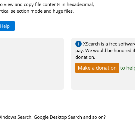
o view and copy file contents in hexadecimal,
tical selection mode and huge files.
 Help
XSearch is a free softwar
pay. We would be honored if
donation.
Make a donation
to hel
Windows Search, Google Desktop Search and so on?