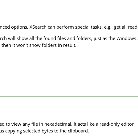
ed options, XSearch can perform special tasks, e.g., get all read-on
rch will show all the found files and folders, just as the Windows
, then it won't show folders in result.
d to view any file in hexadecimal. It acts like a read-only editor
as copying selected bytes to the clipboard.