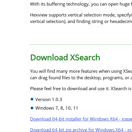
With its buffering technology, you can open huge f
Hexview supports vertical selection mode, specify
vertical selection), and finding string or hexadecima
Download XSearch
You will find many more features when using XSea
can drag found files to the desktop, programs, or a
Please feel free to download and use it. XSearch i
Version 1.0.3
Windows 7, 8, 10, 11
Download 64-bit installer for Windows X64 - xsea
Download 64-bit zip archive for Windows X64 - xs