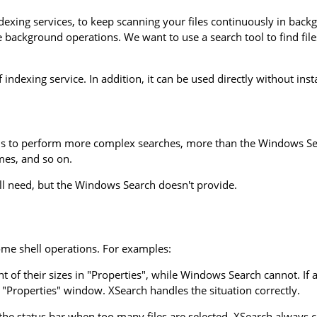
exing services, to keep scanning your files continuously in backgr
he background operations. We want to use a search tool to find f
 indexing service. In addition, it can be used directly without inst
s to perform more complex searches, more than the Windows Searc
ames, and so on.
ll need, but the Windows Search doesn't provide.
me shell operations. For examples:
 of their sizes in "Properties", while Windows Search cannot. If a 
e "Properties" window. XSearch handles the situation correctly.
the status bar when too many files are selected. XSearch always cal