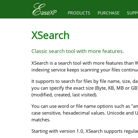
PRODUCTS
PURCHASE
SUPP
XSearch
Classic search tool with more features.
XSearch is a search tool with more features than W
indexing service keeps scanning your files contin
It supports to search for files by file name, size,
you can specify the exact size (Byte, KB, MB or GB
(modified, created, last visited).
You can use word or file name options such as "any"
case sensitive, hexadecimal values. Unicode and 
matches.
Starting with version 1.0, XSearch supports regul