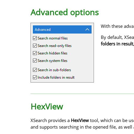
Advanced options
With these advanc
By default, XSea
folders in result
HexView
XSearch provides a
HexView
tool, which can be use
and supports searching in the opened file, as well 