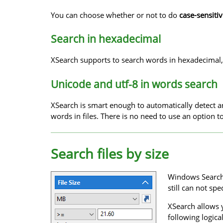
You can choose whether or not to do
case-sensiti
Search in hexadecimal
XSearch supports to search words in hexadecimal,
Unicode and utf-8 in words search
XSearch is smart enough to automatically detect
words in files. There is no need to use an option 
Search files by size
Windows Search o
still can not spe
XSearch allows y
following logica