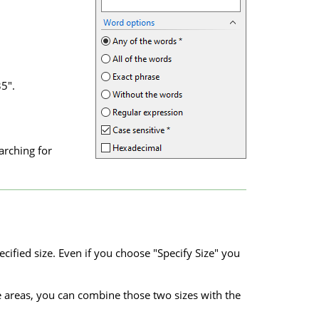
5".
arching for
cified size. Even if you choose "Specify Size" you
ze areas, you can combine those two sizes with the