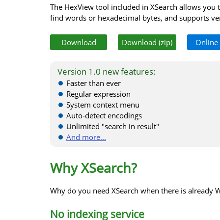
The HexView tool included in XSearch allows you t
find words or hexadecimal bytes, and supports ver
Download
Download (zip)
Online
Version 1.0 new features:
Faster than ever
Regular expression
System context menu
Auto-detect encodings
Unlimited "search in result"
And more...
Why XSearch?
Why do you need XSearch when there is already 
No indexing service